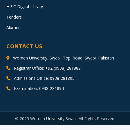
H.E.C Digital Library
Tenders
Alumni
CONTACT US
Women University, Swabi, Topi Road, Swabi, Pakistan
Registrar Office: +92 (0938) 281889
Admissions Office: 0938-281895
Examination: 0938-281894
© 2025 Women University Swabi. All Rights Reserved.