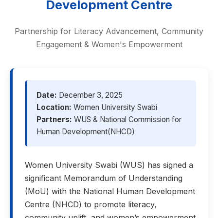
Development Centre
Partnership for Literacy Advancement, Community
Engagement & Women's Empowerment
Date:
December 3, 2025
Location:
Women University Swabi
Partners:
WUS & National Commission for
Human Development(NHCD)
Women University Swabi (WUS) has signed a
significant Memorandum of Understanding
(MoU) with the National Human Development
Centre (NHCD) to promote literacy,
community uplift, and women’s empowerment