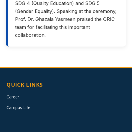
SDG 4 (Quality Education) and SDG 5
(Gender Equality). Speaking at the ceremony,
Prof. Dr. Ghazala Yasmeen praised the ORIC
team for facilitating this important
collaboration.
QUICK LINKS
Career
Campus Life