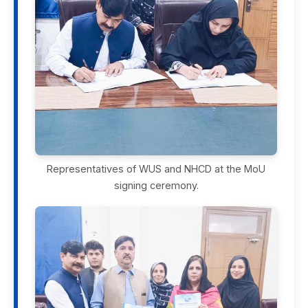
Representatives of WUS and NHCD at the MoU
signing ceremony.