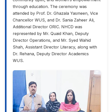
through education. The ceremony was
attended by Prof. Dr. Ghazala Yasmeen, Vice
Chancellor WUS, and Dr. Sania Zaheer Ali,
Additional Director ORIC. NHCD was
represented by Mr. Quaid Khan, Deputy
Director Operations, and Mr. Syed Wahid
Shah, Assistant Director Literacy, along with
Dr. Rehana, Deputy Director Academics
WUS.