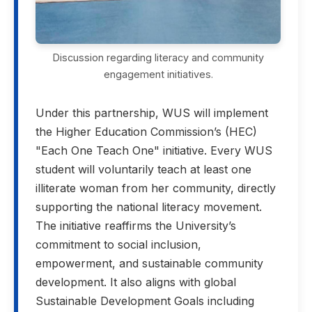
Discussion regarding literacy and community
engagement initiatives.
Under this partnership, WUS will implement
the Higher Education Commission’s (HEC)
"Each One Teach One" initiative. Every WUS
student will voluntarily teach at least one
illiterate woman from her community, directly
supporting the national literacy movement.
The initiative reaffirms the University’s
commitment to social inclusion,
empowerment, and sustainable community
development. It also aligns with global
Sustainable Development Goals including