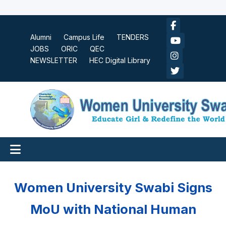
Alumni
Campus Life
TENDERS
JOBS
ORIC
QEC
NEWSLETTER
HEC Digital Library
Women University Swabi Signs
MoU with National Human