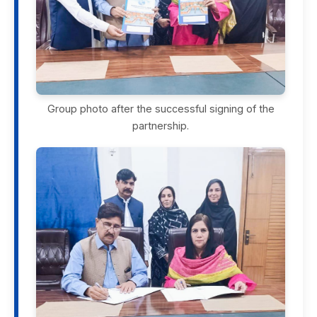
Group photo after the successful signing of the
partnership.