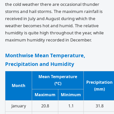
the cold weather there are occasional thunder
storms and hail storms. The maximum rainfall is
received in July and August during which the
weather becomes hot and humid. The relative
humidity is quite high throughout the year, while
maximum humidity recorded in December.
Monthwise Mean Temperature,
Precipitation and Humidity
Mean Temperature
Precipitation
(°C)
Month
(mm)
Maximum
Minimum
January
20.8
1.1
31.8