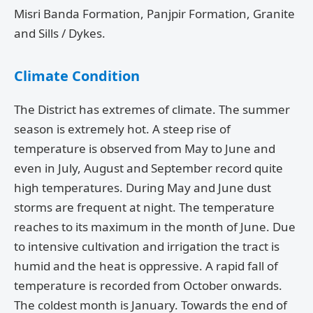
Misri Banda Formation, Panjpir Formation, Granite
and Sills / Dykes.
Climate Condition
The District has extremes of climate. The summer
season is extremely hot. A steep rise of
temperature is observed from May to June and
even in July, August and September record quite
high temperatures. During May and June dust
storms are frequent at night. The temperature
reaches to its maximum in the month of June. Due
to intensive cultivation and irrigation the tract is
humid and the heat is oppressive. A rapid fall of
temperature is recorded from October onwards.
The coldest month is January. Towards the end of