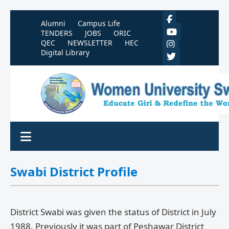
Alumni
Campus Life
TENDERS
JOBS
ORIC
QEC
NEWSLETTER
HEC
Digital Library
Swabi District Profile
District Swabi was given the status of District in July
1988. Previously it was part of Peshawar District