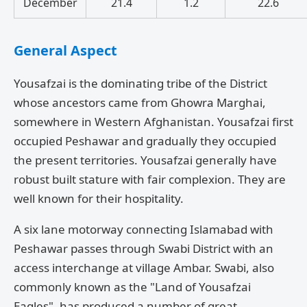
December
21.4
1.2
22.6
General Aspect
Yousafzai is the dominating tribe of the District
whose ancestors came from Ghowra Marghai,
somewhere in Western Afghanistan. Yousafzai first
occupied Peshawar and gradually they occupied
the present territories. Yousafzai generally have
robust built stature with fair complexion. They are
well known for their hospitality.
A six lane motorway connecting Islamabad with
Peshawar passes through Swabi District with an
access interchange at village Ambar. Swabi, also
commonly known as the "Land of Yousafzai
Eagles", has produced a number of great