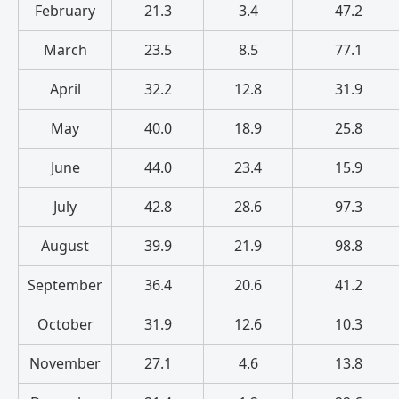
February
21.3
3.4
47.2
March
23.5
8.5
77.1
April
32.2
12.8
31.9
May
40.0
18.9
25.8
June
44.0
23.4
15.9
July
42.8
28.6
97.3
August
39.9
21.9
98.8
September
36.4
20.6
41.2
October
31.9
12.6
10.3
November
27.1
4.6
13.8