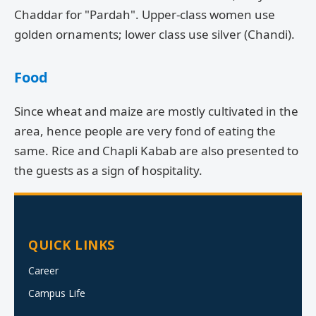
Chaddar for "Pardah". Upper-class women use
golden ornaments; lower class use silver (Chandi).
Food
Since wheat and maize are mostly cultivated in the
area, hence people are very fond of eating the
same. Rice and Chapli Kabab are also presented to
the guests as a sign of hospitality.
QUICK LINKS
Career
Campus Life