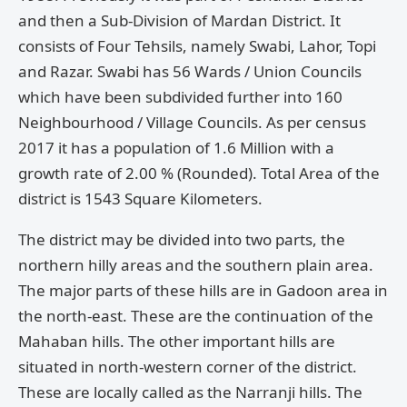
and then a Sub-Division of Mardan District. It
consists of Four Tehsils, namely Swabi, Lahor, Topi
and Razar. Swabi has 56 Wards / Union Councils
which have been subdivided further into 160
Neighbourhood / Village Councils. As per census
2017 it has a population of 1.6 Million with a
growth rate of 2.00 % (Rounded). Total Area of the
district is 1543 Square Kilometers.
The district may be divided into two parts, the
northern hilly areas and the southern plain area.
The major parts of these hills are in Gadoon area in
the north-east. These are the continuation of the
Mahaban hills. The other important hills are
situated in north-western corner of the district.
These are locally called as the Narranji hills. The