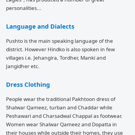
personalities...
Language and Dialects
Pushto is the main speaking language of the
district. However Hindko is also spoken in few
villages i.e. Jehangira, Tordher, Manki and
Jangidher etc.
Dress Clothing
People wear the traditional Pakhtoon dress of
Shalwar Qameez, turban and Chaddar while
Peshawari and Charsadwal Chappal as footwear.
Women wear Shalwar Qameez and Dopatta in
their houses while outside their homes, they use