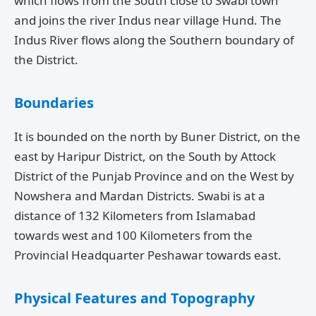
which flows from the South close to Swabi town
and joins the river Indus near village Hund. The
Indus River flows along the Southern boundary of
the District.
Boundaries
It is bounded on the north by Buner District, on the
east by Haripur District, on the South by Attock
District of the Punjab Province and on the West by
Nowshera and Mardan Districts. Swabi is at a
distance of 132 Kilometers from Islamabad
towards west and 100 Kilometers from the
Provincial Headquarter Peshawar towards east.
Physical Features and Topography