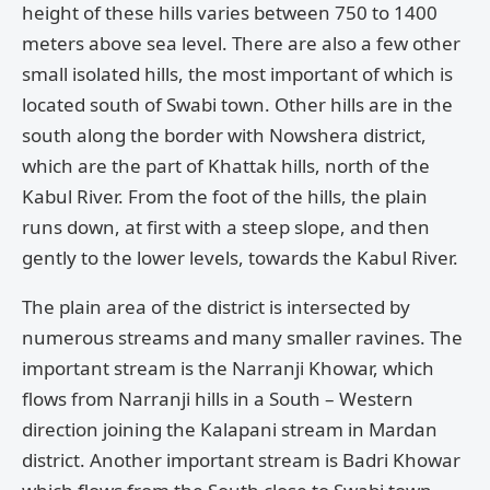
height of these hills varies between 750 to 1400
meters above sea level. There are also a few other
small isolated hills, the most important of which is
located south of Swabi town. Other hills are in the
south along the border with Nowshera district,
which are the part of Khattak hills, north of the
Kabul River. From the foot of the hills, the plain
runs down, at first with a steep slope, and then
gently to the lower levels, towards the Kabul River.
The plain area of the district is intersected by
numerous streams and many smaller ravines. The
important stream is the Narranji Khowar, which
flows from Narranji hills in a South – Western
direction joining the Kalapani stream in Mardan
district. Another important stream is Badri Khowar