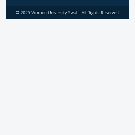
© 2025 Women University Swabi. All Rights Reserved.