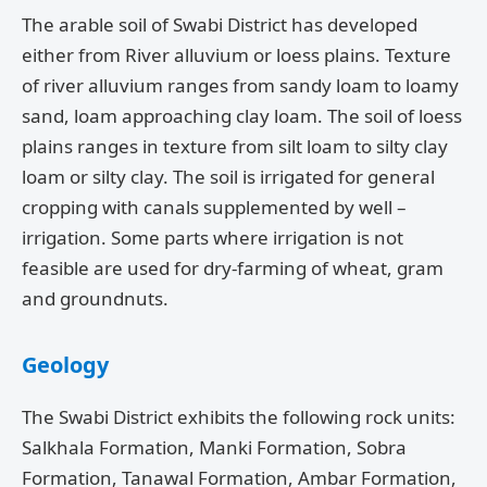
The arable soil of Swabi District has developed
either from River alluvium or loess plains. Texture
of river alluvium ranges from sandy loam to loamy
sand, loam approaching clay loam. The soil of loess
plains ranges in texture from silt loam to silty clay
loam or silty clay. The soil is irrigated for general
cropping with canals supplemented by well –
irrigation. Some parts where irrigation is not
feasible are used for dry-farming of wheat, gram
and groundnuts.
Geology
The Swabi District exhibits the following rock units:
Salkhala Formation, Manki Formation, Sobra
Formation, Tanawal Formation, Ambar Formation,