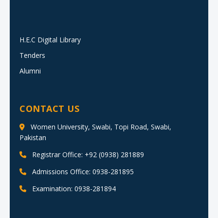
H.E.C Digital Library
Tenders
Alumni
CONTACT US
Women University, Swabi, Topi Road, Swabi,
Pakistan
Registrar Office: +92 (0938) 281889
Admissions Office: 0938-281895
Examination: 0938-281894