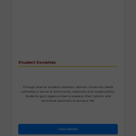
Student Societies
Through diverse student societies, Women University Swabi
cultivates a sense of community, creativity, and responsibility.
Students gain opportunities to express their talents and
contribute positively to campus life.
View Details