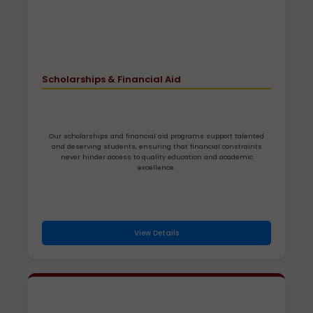
Scholarships & Financial Aid
Our scholarships and financial aid programs support talented
and deserving students, ensuring that financial constraints
never hinder access to quality education and academic
excellence.
View Details