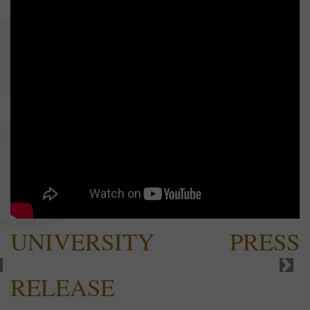
UNIVERSITY PRESS
RELEASE