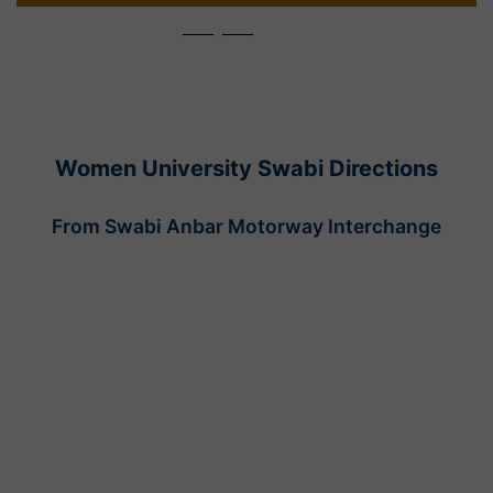
Women University Swabi Directions
From Swabi Anbar Motorway Interchange