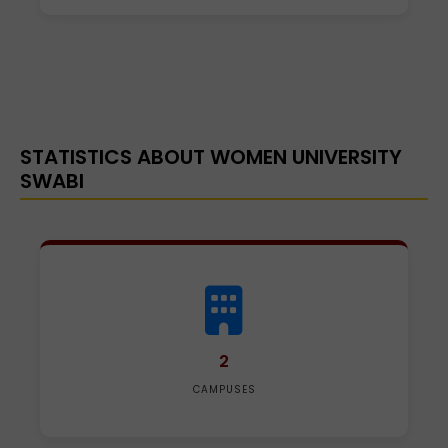
STATISTICS ABOUT WOMEN UNIVERSITY
SWABI
2
CAMPUSES