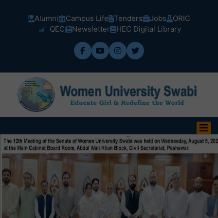
Alumni
Campus Life
Tenders
Jobs
ORIC
QEC
Newsletter
HEC Digital Library
Admission Fall-2026 are open now.
(Dated: 03-08-2026)