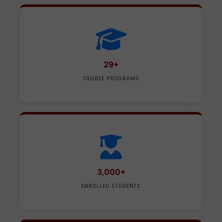
29+
DEGREE PROGRAMS
3,000+
ENROLLED STUDENTS