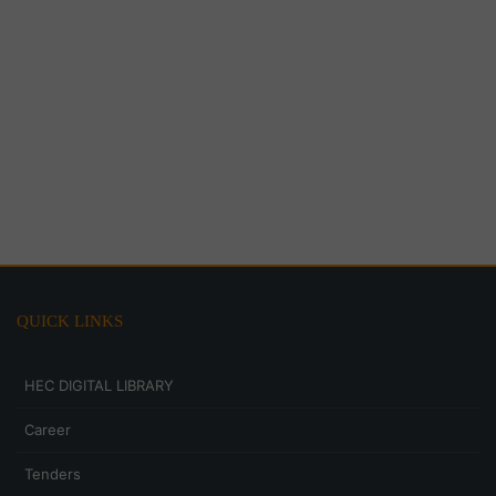
QUICK LINKS
HEC DIGITAL LIBRARY
Career
Tenders