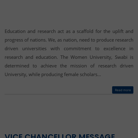
Education and research act as a scaffold for the uplift and
progress of nations. We, as nation, need to produce research
driven universities with commitment to excellence in
research and education. The Women University, Swabi is
determined to achieve the mission of research driven
University, while producing female scholars...
Read more
VICE CHANCELLOR MESSAGE