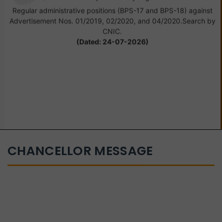
Regular administrative positions (BPS-17 and BPS-18) against
Advertisement Nos. 01/2019, 02/2020, and 04/2020.Search by
CNIC.
(Dated: 24-07-2026)
CHANCELLOR MESSAGE