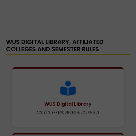
WUS DIGITAL LIBRARY, AFFILIATED
COLLEGES AND SEMESTER RULES
WUS Digital Library
ACCESS E-RESOURCES & JOURNALS