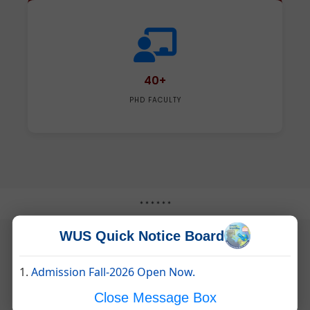
40+
PHD FACULTY
* * * * * *
WUS Quick Notice Board
1.
Admission Fall-2026 Open Now.
EXAMINATION AND FEE STRUCTURE
Close Message Box