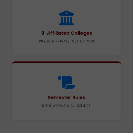
9-Affiliated Colleges
PUBLIC & PRIVATE INSTITUTIONS
Semester Rules
REGULATIONS & GUIDELINES