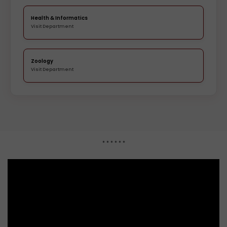
Health & Informatics
Visit Department
Zoology
Visit Department
* * * * * *