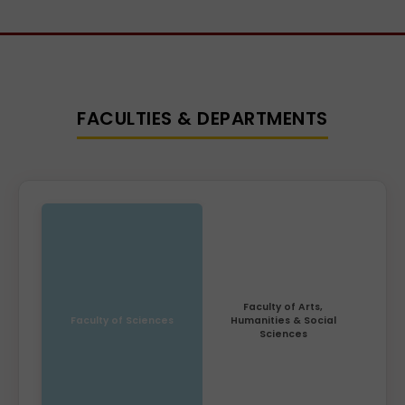
FACULTIES & DEPARTMENTS
Faculty of Arts,
Faculty of Sciences
Humanities & Social
Sciences