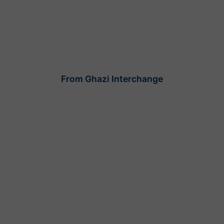
From Ghazi Interchange