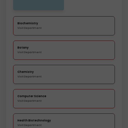
Biochemistry
Visit Department
Botany
Visit Department
Chemistry
Visit Department
Computer Science
Visit Department
Health Biotechnology
Visit Department