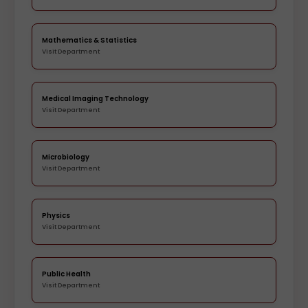
Mathematics & Statistics
Visit Department
Medical Imaging Technology
Visit Department
Microbiology
Visit Department
Physics
Visit Department
Public Health
Visit Department