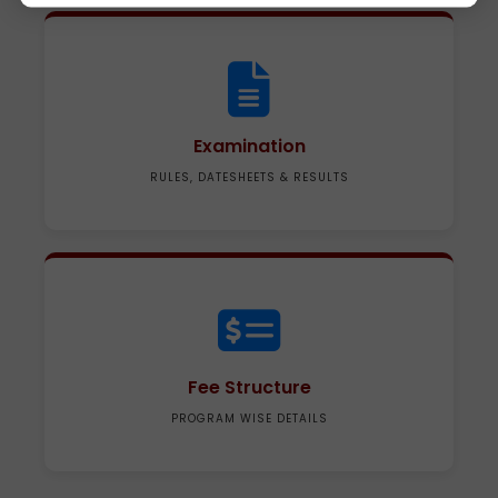
Examination
RULES, DATESHEETS & RESULTS
Fee Structure
PROGRAM WISE DETAILS