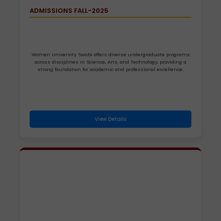
ADMISSIONS FALL-2025
Women University Swabi offers diverse undergraduate programs
across disciplines in Science, Arts, and Technology, providing a
strong foundation for academic and professional excellence.
View Details