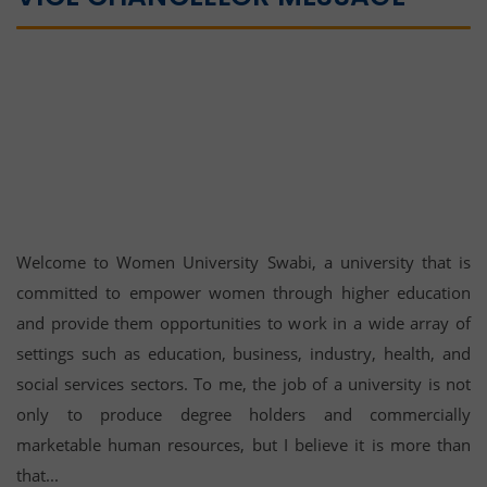
Welcome to Women University Swabi, a university that is
committed to empower women through higher education
and provide them opportunities to work in a wide array of
settings such as education, business, industry, health, and
social services sectors. To me, the job of a university is not
only to produce degree holders and commercially
marketable human resources, but I believe it is more than
that...