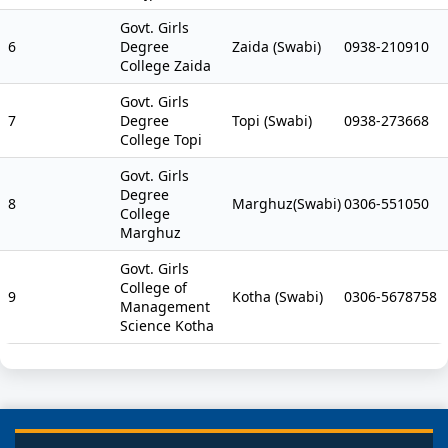
Govt. Girls
6
Degree
Zaida (Swabi)
0938-210910
College Zaida
Govt. Girls
7
Degree
Topi (Swabi)
0938-273668
College Topi
Govt. Girls
Degree
8
Marghuz(Swabi)
0306-551050
College
Marghuz
Govt. Girls
College of
9
Kotha (Swabi)
0306-5678758
Management
Science Kotha