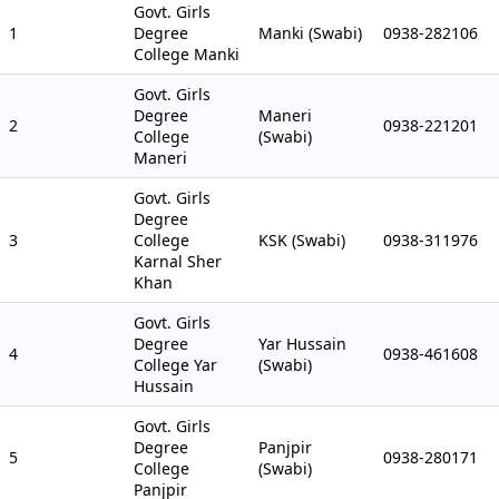
Govt. Girls
1
Degree
Manki (Swabi)
0938-282106
College Manki
Govt. Girls
Degree
Maneri
2
0938-221201
College
(Swabi)
Maneri
Govt. Girls
Degree
3
College
KSK (Swabi)
0938-311976
Karnal Sher
Khan
Govt. Girls
Degree
Yar Hussain
4
0938-461608
College Yar
(Swabi)
Hussain
Govt. Girls
Degree
Panjpir
5
0938-280171
College
(Swabi)
Panjpir