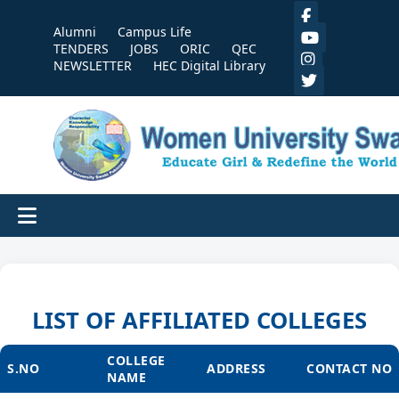
Alumni
Campus Life
TENDERS
JOBS
ORIC
QEC
NEWSLETTER
HEC Digital Library
LIST OF AFFILIATED COLLEGES
COLLEGE
S.NO
ADDRESS
CONTACT NO
NAME