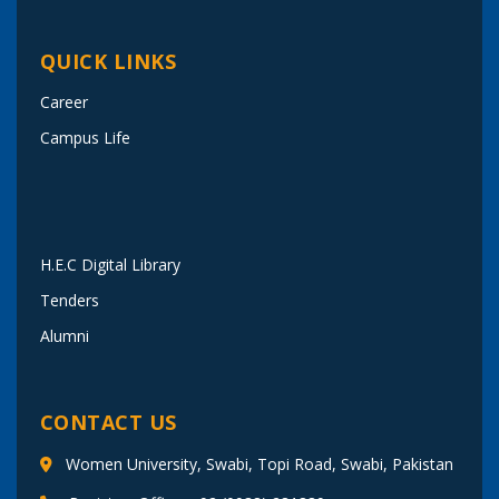
QUICK LINKS
Career
Campus Life
H.E.C Digital Library
Tenders
Alumni
CONTACT US
Women University, Swabi, Topi Road, Swabi, Pakistan