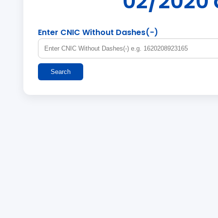
02/2020 
Enter CNIC Without Dashes(-)
Search