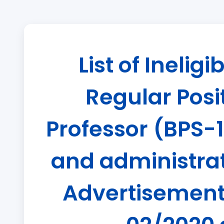
List of Inelig
Regular Posit
Professor (BPS-1
and administrati
Advertisement